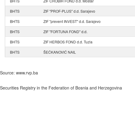
BHTS
ZIF CROBIH FOND d.d. Mostar
BHTS
ZIF "PROF-PLUS" d.d. Sarajevo
BHTS
ZIF "prevent INVEST" d.d. Sarajevo
BHTS
ZIF "FORTUNA FOND" d.d.
BHTS
ZIF HERBOS FOND d.d. Tuzla
BHTS
ŠEĆKANOVIĆ NAIL
Source: www.rvp.ba
Securities Registry in the Federation of Bosnia and Herzegovina