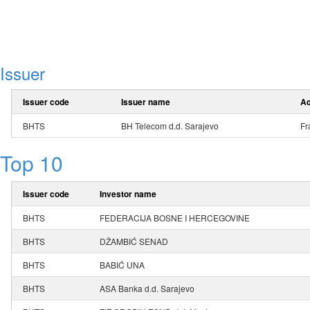
Issuer
Issuer code
Issuer name
Ad
BHTS
BH Telecom d.d. Sarajevo
Fr
Top 10
Issuer code
Investor name
BHTS
FEDERACIJA BOSNE I HERCEGOVINE
BHTS
DŽAMBIĆ SENAD
BHTS
BABIĆ UNA
BHTS
ASA Banka d.d. Sarajevo