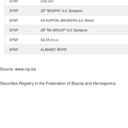
EFNF
DZS DD
EFNF
ZIF "BOSFIN" d.d. Sarajevo
EFNF
AA KAPITAL BROKERS d.d. Bihać
EFNF
ZIF "MI-GROUP" d.d. Sarajevo
EFNF
SILFA d.o.o.
EFNF
ALIBABIĆ ŠERIF
Source: www.rvp.ba
Securities Registry in the Federation of Bosnia and Herzegovina