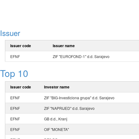
Issuer
Issuer code
Issuer name
EFNF
ZIF "EUROFOND-1" d.d. Sarajevo
Top 10
Issuer code
Investor name
EFNF
ZIF "BIG-Investiciona grupa" d.d. Sarajevo
EFNF
ZIF "NAPRIJED" d.d. Sarajevo
EFNF
GB d.d., Kranj
EFNF
OIF "MONETA"