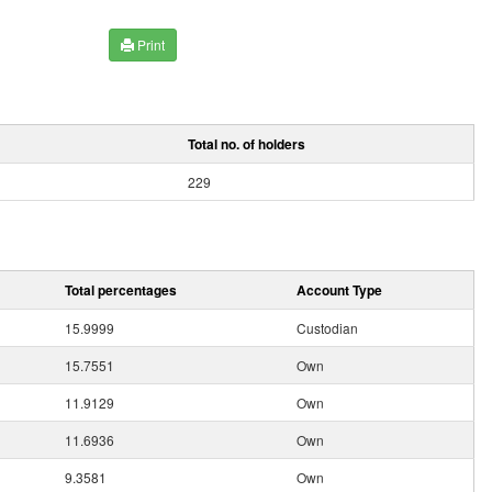
Print
Total no. of holders
229
Total percentages
Account Type
15.9999
Custodian
15.7551
Own
11.9129
Own
11.6936
Own
9.3581
Own