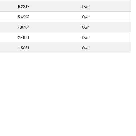
9.2247
Own
5.4908
Own
4.8764
Own
2.4971
Own
1.5051
Own