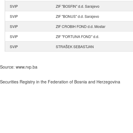
SVIP
ZIF "BOSFIN" d.d. Sarajevo
SVIP
ZIF "BONUS" d.d. Sarajevo
SVIP
ZIF CROBIH FOND d.d. Mostar
SVIP
ZIF "FORTUNA FOND" d.d.
SVIP
STRAŠEK SEBASTJAN
Source: www.rvp.ba
Securities Registry in the Federation of Bosnia and Herzegovina