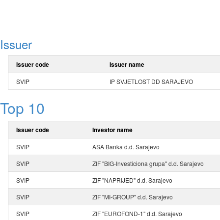
Issuer
Issuer code
Issuer name
SVIP
IP SVJETLOST DD SARAJEVO
Top 10
Issuer code
Investor name
SVIP
ASA Banka d.d. Sarajevo
SVIP
ZIF "BIG-Investiciona grupa" d.d. Sarajevo
SVIP
ZIF "NAPRIJED" d.d. Sarajevo
SVIP
ZIF "MI-GROUP" d.d. Sarajevo
SVIP
ZIF "EUROFOND-1" d.d. Sarajevo