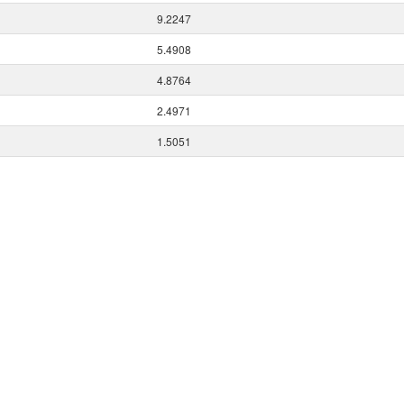
9.2247
5.4908
4.8764
2.4971
1.5051