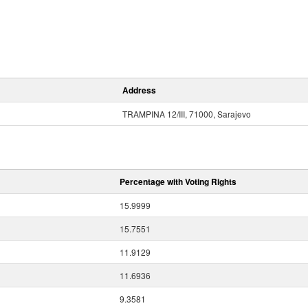
Address
TRAMPINA 12/III, 71000, Sarajevo
Percentage with Voting Rights
15.9999
15.7551
11.9129
11.6936
9.3581