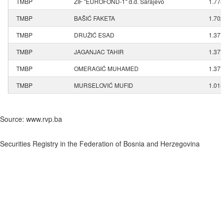
TMBP
ZIF "EUROFOND-1" d.d. Sarajevo
1.7
TMBP
BAŠIĆ FAKETA
1.7
TMBP
DRUŽIĆ ESAD
1.3
TMBP
JAGANJAC TAHIR
1.3
TMBP
OMERAGIĆ MUHAMED
1.3
TMBP
MURSELOVIĆ MUFID
1.0
Source: www.rvp.ba
Securities Registry in the Federation of Bosnia and Herzegovina