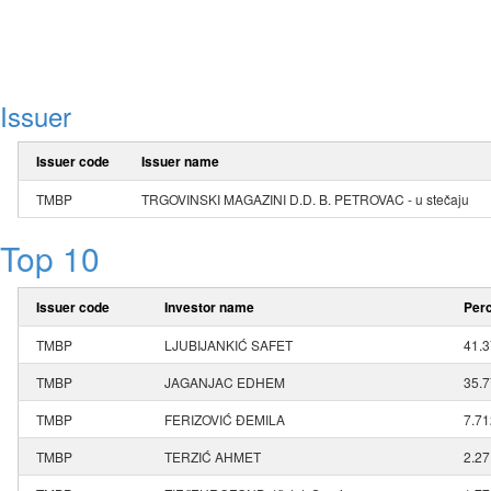
Issuer
Issuer code
Issuer name
TMBP
TRGOVINSKI MAGAZINI D.D. B. PETROVAC - u stečaju
Top 10
Issuer code
Investor name
Perc
TMBP
LJUBIJANKIĆ SAFET
41.
TMBP
JAGANJAC EDHEM
35.
TMBP
FERIZOVIĆ ĐEMILA
7.7
TMBP
TERZIĆ AHMET
2.2