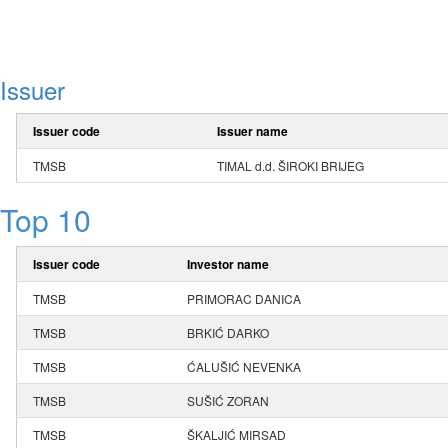
Issuer
Issuer code
Issuer name
TMSB
TIMAL d.d. ŠIROKI BRIJEG
Top 10
Issuer code
Investor name
TMSB
PRIMORAC DANICA
TMSB
BRKIĆ DARKO
TMSB
ĆALUŠIĆ NEVENKA
TMSB
SUŠIĆ ZORAN
TMSB
ŠKALJIĆ MIRSAD