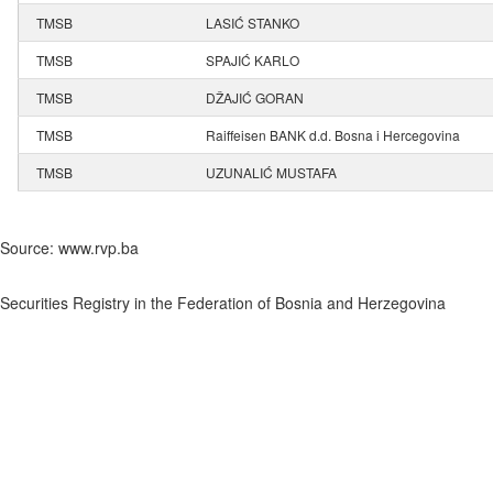
TMSB
LASIĆ STANKO
TMSB
SPAJIĆ KARLO
TMSB
DŽAJIĆ GORAN
TMSB
Raiffeisen BANK d.d. Bosna i Hercegovina
TMSB
UZUNALIĆ MUSTAFA
Source: www.rvp.ba
Securities Registry in the Federation of Bosnia and Herzegovina