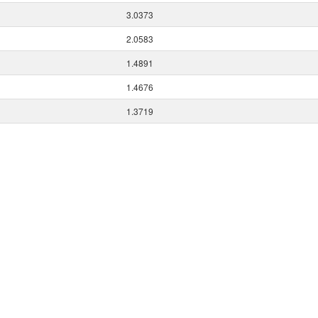
3.0373
2.0583
1.4891
1.4676
1.3719