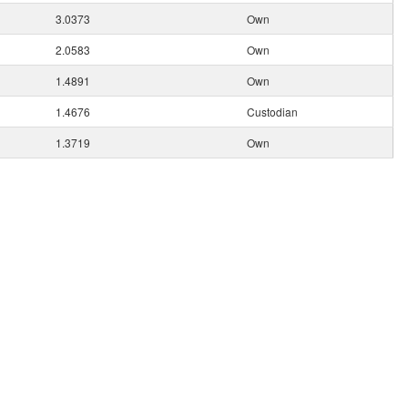
3.0373
Own
2.0583
Own
1.4891
Own
1.4676
Custodian
1.3719
Own