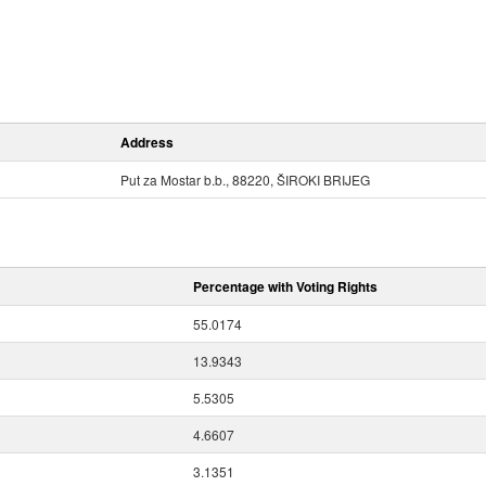
Address
Put za Mostar b.b., 88220, ŠIROKI BRIJEG
Percentage with Voting Rights
55.0174
13.9343
5.5305
4.6607
3.1351