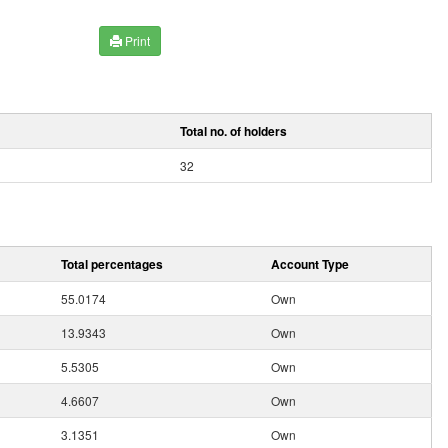
Print
Total no. of holders
32
Total percentages
Account Type
55.0174
Own
13.9343
Own
5.5305
Own
4.6607
Own
3.1351
Own