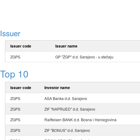
Issuer
Issuer code
Issuer name
ZGPS
GP "ŽGP" d.d. Sarajevo - u stečaju
Top 10
Issuer code
Investor name
ZGPS
ASA Banka d.d. Sarajevo
ZGPS
ZIF "NAPRIJED" d.d. Sarajevo
ZGPS
Raiffeisen BANK d.d. Bosna i Hercegovina
ZGPS
ZIF "BONUS" d.d. Sarajevo