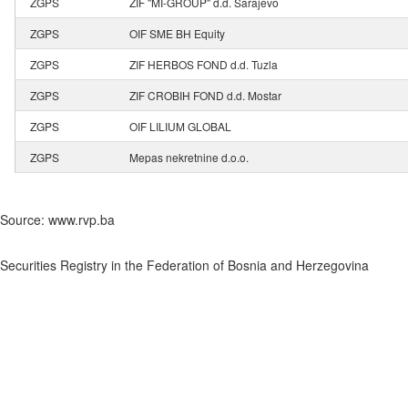
ZGPS
ZIF "MI-GROUP" d.d. Sarajevo
ZGPS
OIF SME BH Equity
ZGPS
ZIF HERBOS FOND d.d. Tuzla
ZGPS
ZIF CROBIH FOND d.d. Mostar
ZGPS
OIF LILIUM GLOBAL
ZGPS
Mepas nekretnine d.o.o.
Source: www.rvp.ba
Securities Registry in the Federation of Bosnia and Herzegovina