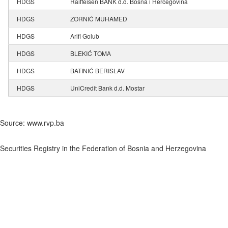
HDGS
Raiffeisen BANK d.d. Bosna i Hercegovina
HDGS
ZORNIĆ MUHAMED
HDGS
Arifi Golub
HDGS
BLEKIĆ TOMA
HDGS
BATINIĆ BERISLAV
HDGS
UniCredit Bank d.d. Mostar
Source: www.rvp.ba
Securities Registry in the Federation of Bosnia and Herzegovina