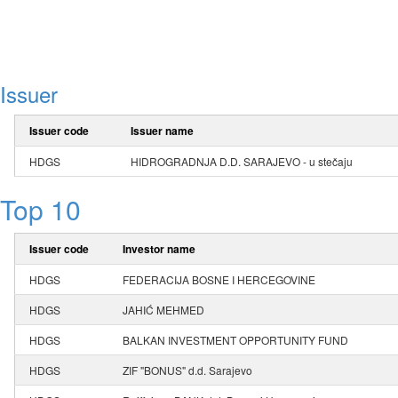
Issuer
Issuer code
Issuer name
HDGS
HIDROGRADNJA D.D. SARAJEVO - u stečaju
Top 10
Issuer code
Investor name
HDGS
FEDERACIJA BOSNE I HERCEGOVINE
HDGS
JAHIĆ MEHMED
HDGS
BALKAN INVESTMENT OPPORTUNITY FUND
HDGS
ZIF "BONUS" d.d. Sarajevo