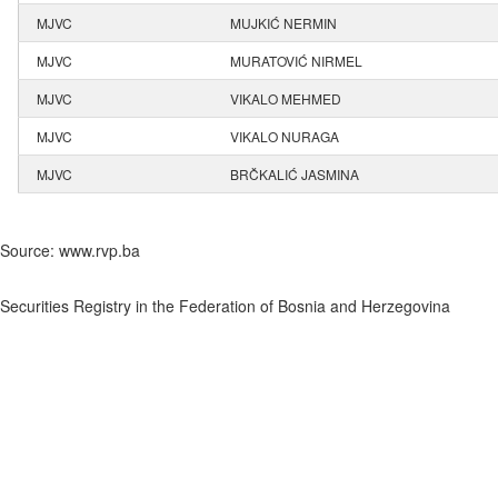
MJVC
MUJKIĆ NERMIN
MJVC
MURATOVIĆ NIRMEL
MJVC
VIKALO MEHMED
MJVC
VIKALO NURAGA
MJVC
BRČKALIĆ JASMINA
Source: www.rvp.ba
Securities Registry in the Federation of Bosnia and Herzegovina