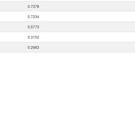
0.7378
0.7234
0.5773
0.3152
0.2983