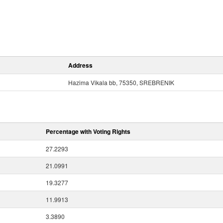
Address
Hazima Vikala bb, 75350, SREBRENIK
Percentage with Voting Rights
27.2293
21.0991
19.3277
11.9913
3.3890