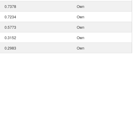
0.7378
Own
0.7234
Own
0.5773
Own
0.3152
Own
0.2983
Own