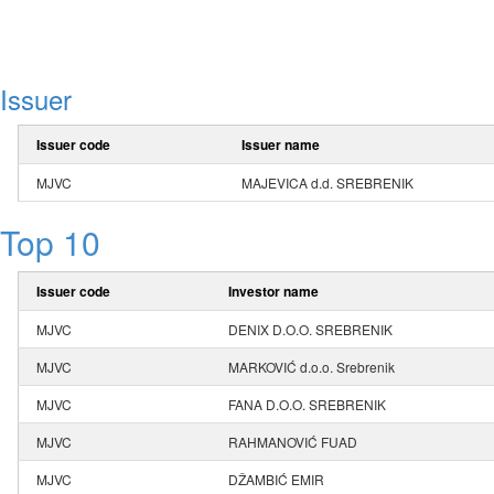
Issuer
Issuer code
Issuer name
MJVC
MAJEVICA d.d. SREBRENIK
Top 10
Issuer code
Investor name
MJVC
DENIX D.O.O. SREBRENIK
MJVC
MARKOVIĆ d.o.o. Srebrenik
MJVC
FANA D.O.O. SREBRENIK
MJVC
RAHMANOVIĆ FUAD
MJVC
DŽAMBIĆ EMIR