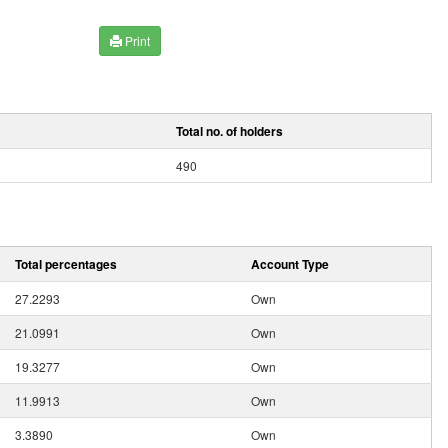
Print
Total no. of holders
490
Total percentages
Account Type
27.2293
Own
21.0991
Own
19.3277
Own
11.9913
Own
3.3890
Own