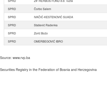
SPRD
ZIF HERBOS FOND d.d. Tuzla
SPRD
Čorbo Salem
SPRD
IVAČIĆ-KESTENOVIĆ SUADA
SPRD
Stašević Radenka
SPRD
Zorić Božo
SPRD
OMERBEGOVIĆ IBRO
Source: www.rvp.ba
Securities Registry in the Federation of Bosnia and Herzegovina