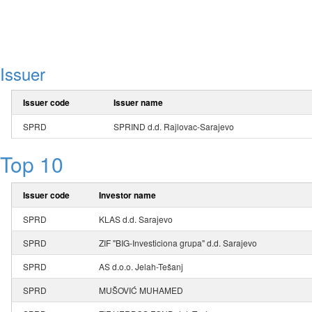
Issuer
Issuer code
Issuer name
SPRD
SPRIND d.d. Rajlovac-Sarajevo
Top 10
Issuer code
Investor name
SPRD
KLAS d.d. Sarajevo
SPRD
ZIF "BIG-Investiciona grupa" d.d. Sarajevo
SPRD
AS d.o.o. Jelah-Tešanj
SPRD
MUŠOVIĆ MUHAMED