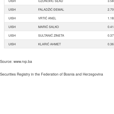
UISH
UZUNOVIĆ SEAD
3.5
UISH
FALADŽIĆ ĐEMAL
2.7
UISH
VRTIĆ ANEL
1.1
UISH
MARIĆ SALKO
0.4
UISH
SULTANIĆ ZINETA
0.3
UISH
KLARIĆ AHMET
0.3
Source: www.rvp.ba
Securities Registry in the Federation of Bosnia and Herzegovina