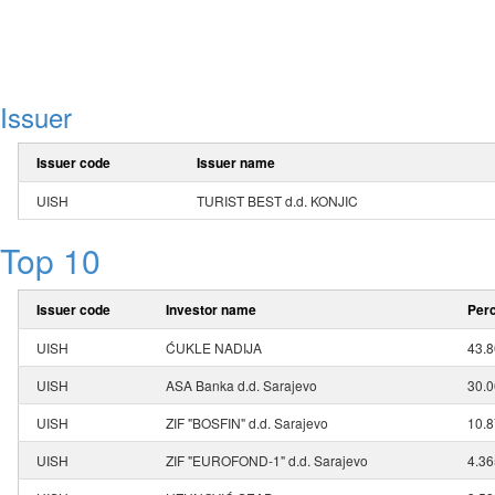
Issuer
Issuer code
Issuer name
UISH
TURIST BEST d.d. KONJIC
Top 10
Issuer code
Investor name
Perc
UISH
ĆUKLE NADIJA
43.
UISH
ASA Banka d.d. Sarajevo
30.
UISH
ZIF "BOSFIN" d.d. Sarajevo
10.
UISH
ZIF "EUROFOND-1" d.d. Sarajevo
4.3