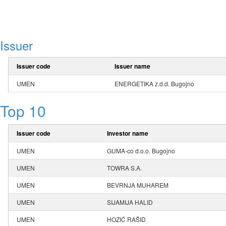
Issuer
Issuer code
Issuer name
UMEN
ENERGETIKA z.d.d. Bugojno
Top 10
Issuer code
Investor name
UMEN
GUMA-co d.o.o. Bugojno
UMEN
TOWRA S.A.
UMEN
BEVRNJA MUHAREM
UMEN
SIJAMIJA HALID
UMEN
HOZIĆ RAŠID