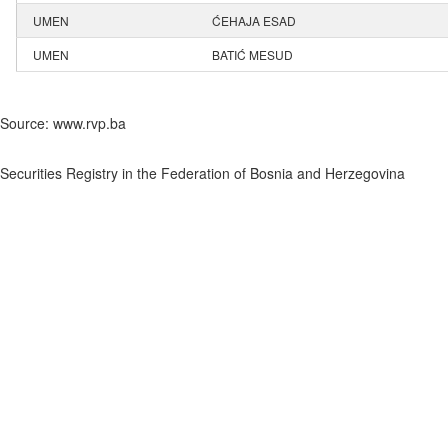
UMEN
ĆEHAJA ESAD
UMEN
BATIĆ MESUD
Source: www.rvp.ba
Securities Registry in the Federation of Bosnia and Herzegovina