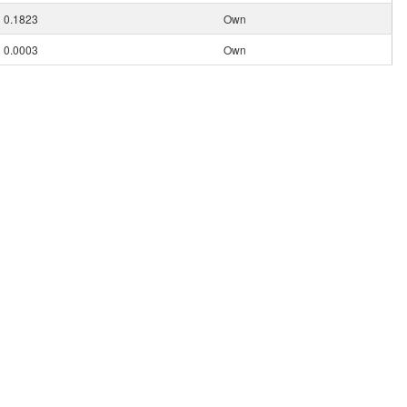
0.1823
Own
0.0003
Own