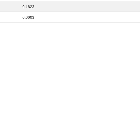
0.1823
0.0003