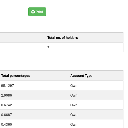
Print
Total no. of holders
7
Total percentages
Account Type
95.1297
Own
2.9086
Own
0.6742
Own
0.6687
Own
0.4360
Own