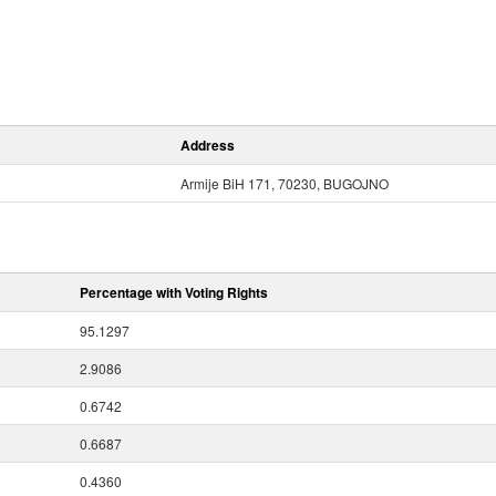
Address
Armije BiH 171, 70230, BUGOJNO
Percentage with Voting Rights
95.1297
2.9086
0.6742
0.6687
0.4360