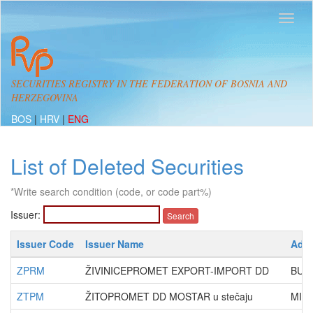
SECURITIES REGISTRY IN THE FEDERATION OF BOSNIA AND
HERZEGOVINA
BOS
|
HRV
|
ENG
List of Deleted Securities
*Write search condition (code, or code part%)
Issuer:
Issuer Code
Issuer Name
Add
ZPRM
ŽIVINICEPROMET EXPORT-IMPORT DD
BUL
ZTPM
ŽITOPROMET DD MOSTAR u stečaju
MILE