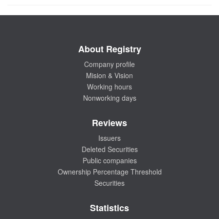
About Registry
Company profile
Mision & Vision
Working hours
Nonworking days
Reviews
Issuers
Deleted Securities
Public companies
Ownership Percentage Threshold
Securities
Statistics