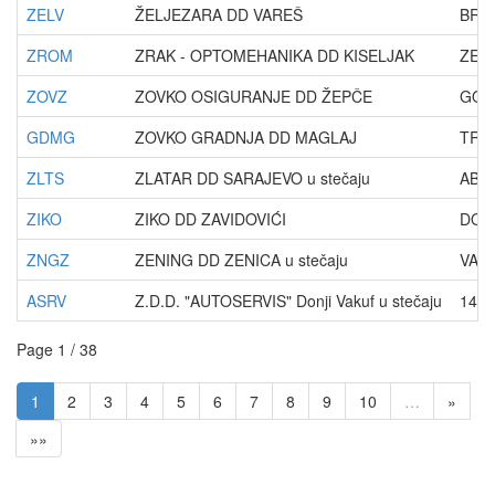
ZELV
ŽELJEZARA DD VAREŠ
BRA
ZROM
ZRAK - OPTOMEHANIKA DD KISELJAK
ZENI
ZOVZ
ZOVKO OSIGURANJE DD ŽEPČE
GOL
GDMG
ZOVKO GRADNJA DD MAGLAJ
TRE
ZLTS
ZLATAR DD SARAJEVO u stečaju
ABD
ZIKO
ZIKO DD ZAVIDOVIĆI
DOL
ZNGZ
ZENING DD ZENICA u stečaju
VAT
ASRV
Z.D.D. "AUTOSERVIS" Donji Vakuf u stečaju
14.
Page 1 / 38
1
2
3
4
5
6
7
8
9
10
…
»
»»