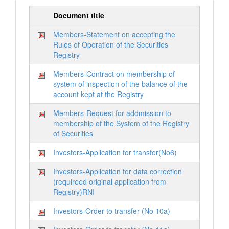
Document title
Members-Statement on accepting the
Rules of Operation of the Securities
Registry
Members-Contract on membership of
system of inspection of the balance of the
account kept at the Registry
Members-Request for addmission to
membership of the System of the Registry
of Securities
Investors-Application for transfer(No6)
Investors-Application for data correction
(requireed original application from
Registry)RNI
Investors-Order to transfer (No 10a)