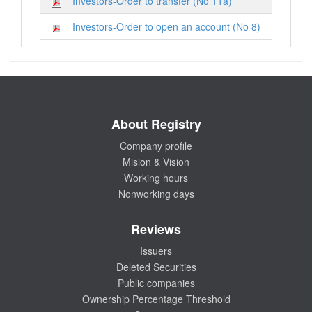
Investors-Order to transfer (No 11a)
Investors-Order to open an account (No 8)
About Registry
Company profile
Mision & Vision
Working hours
Nonworking days
Reviews
Issuers
Deleted Securities
Public companies
Ownership Percentage Threshold