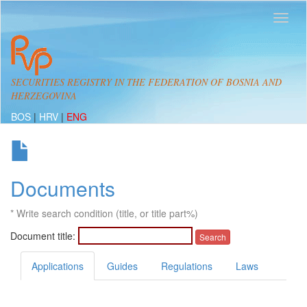
SECURITIES REGISTRY IN THE FEDERATION OF BOSNIA AND
HERZEGOVINA
BOS
|
HRV
|
ENG

Documents
* Write search condition (title, or title part%)
Document title:
Applications
Guides
Regulations
Laws