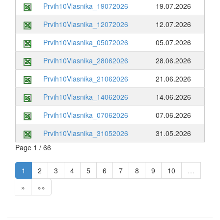
Prvih10Vlasnika_19072026
19.07.2026
Prvih10Vlasnika_12072026
12.07.2026
Prvih10Vlasnika_05072026
05.07.2026
Prvih10Vlasnika_28062026
28.06.2026
Prvih10Vlasnika_21062026
21.06.2026
Prvih10Vlasnika_14062026
14.06.2026
Prvih10Vlasnika_07062026
07.06.2026
Prvih10Vlasnika_31052026
31.05.2026
Page 1 / 66
1
2
3
4
5
6
7
8
9
10
…
»
»»