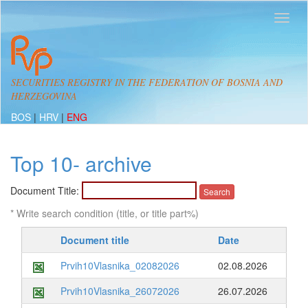
SECURITIES REGISTRY IN THE FEDERATION OF BOSNIA AND
HERZEGOVINA
BOS
|
HRV
|
ENG
Top 10- archive
Document Title:
* Write search condition (title, or title part%)
Document title
Date
Prvih10Vlasnika_02082026
02.08.2026
Prvih10Vlasnika_26072026
26.07.2026