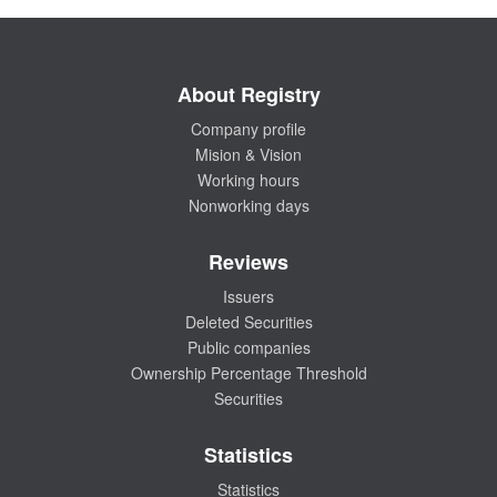
About Registry
Company profile
Mision & Vision
Working hours
Nonworking days
Reviews
Issuers
Deleted Securities
Public companies
Ownership Percentage Threshold
Securities
Statistics
Statistics