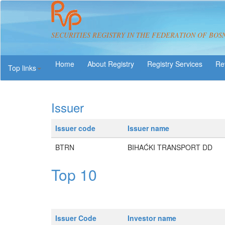
SECURITIES REGISTRY IN THE FEDERATION OF BOS
About Registry
Registry Services
Re
Top links
Issuer
Issuer code
Issuer name
BTRN
BIHAĆKI TRANSPORT DD
Top 10
Issuer Code
Investor name