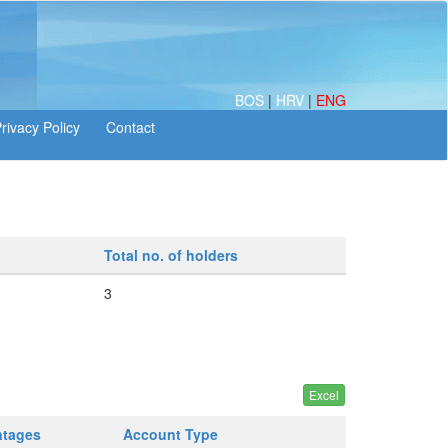
BOS
|
HRV
|
ENG
Total no. of holders
3
ntages
Account Type