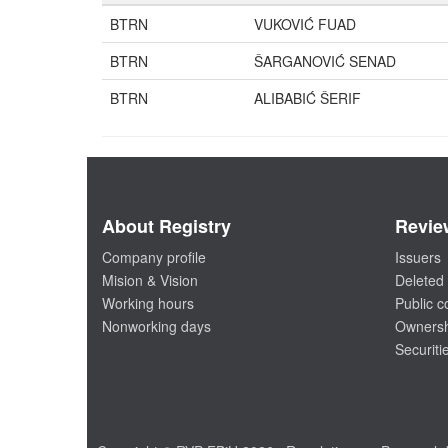
BTRN
VUKOVIĆ FUAD
BTRN
ŠARGANOVIĆ SENAD
BTRN
ALIBABIĆ ŠERIF
About Registry
Revie
Company profile
Issuers
Mision & Vision
Deleted 
Working hours
Public 
Nonworking days
Ownersh
Securiti