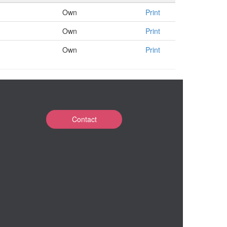
Own
Print
Own
Print
Own
Print
Contact