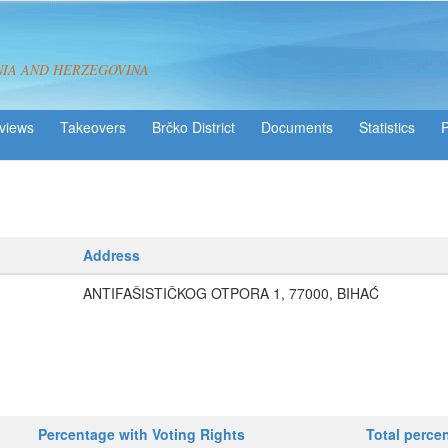
NIA AND HERZEGOVINA
views
Takeovers
Brčko District
Statistics
Address
ANTIFAŠISTIČKOG OTPORA 1, 77000, BIHAĆ
Percentage with Voting Rights
Total perce