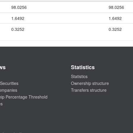
98.0256
98.0256
1.6492
1.6492
0.3252
0.3252
ws
Statistics
Statistics
Securities
Ownership structure
companies
Transfers structure
ip Percentage Threshold
es