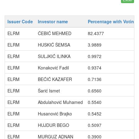
Issuer Code
Investor name
Percentage with Voting 
ELRM
ĆEBIĆ MEHMED
82.4377
ELRM
HUSKIĆ ŠEMSA
3.9889
ELRM
SULJKIĆ ILINKA
0.9972
ELRM
Konaković Fadil
0.9374
ELRM
BEĆIĆ KAZAFER
0.7136
ELRM
Šarić Ismet
0.6560
ELRM
Abdulahović Muhamed
0.5540
ELRM
Husanović Brajko
0.5452
ELRM
HUJDUR BEGO
0.5097
ELRM
MURGUZ ADNAN
0.3900