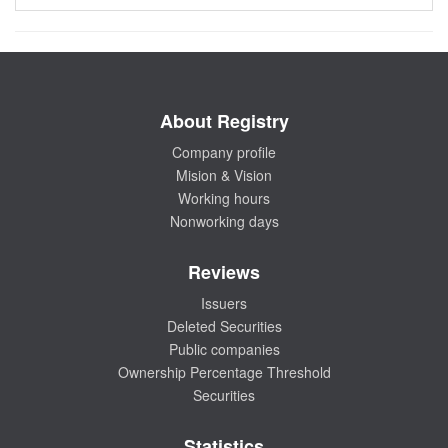
About Registry
Company profile
Mision & Vision
Working hours
Nonworking days
Reviews
Issuers
Deleted Securities
Public companies
Ownership Percentage Threshold
Securities
Statistics