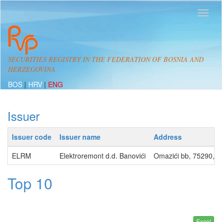
SECURITIES REGISTRY IN THE FEDERATION OF BOSNIA AND
HERZEGOVINA
BOS
|
HRV
|
ENG
Issuer
Issuer code
Issuer name
Address
ELRM
Elektroremont d.d. Banovići
Omazići bb, 75290, 
Top 10