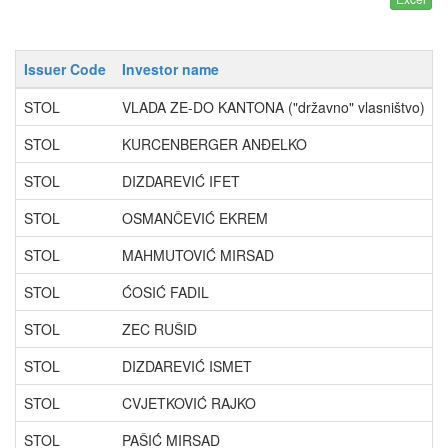
Issuer Code
Investor name
STOL
VLADA ZE-DO KANTONA ("državno" vlasništvo)
STOL
KURCENBERGER ANĐELKO
STOL
DIZDAREVIĆ IFET
STOL
OSMANČEVIĆ EKREM
STOL
MAHMUTOVIĆ MIRSAD
STOL
ĆOSIĆ FADIL
STOL
ZEC RUŠID
STOL
DIZDAREVIĆ ISMET
STOL
CVJETKOVIĆ RAJKO
STOL
PAŠIĆ MIRSAD