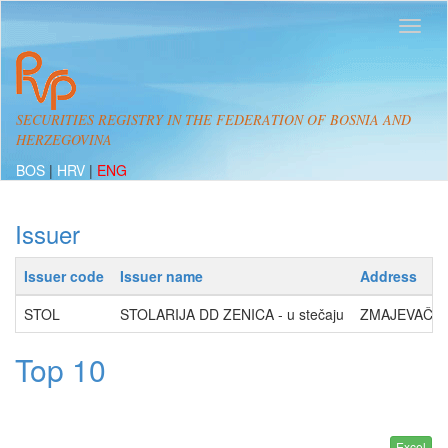
SECURITIES REGISTRY IN THE FEDERATION OF BOSNIA AND
HERZEGOVINA
BOS
|
HRV
|
ENG
Issuer
Issuer code
Issuer name
Address
STOL
STOLARIJA DD ZENICA - u stečaju
ZMAJEVAČKA 
Top 10