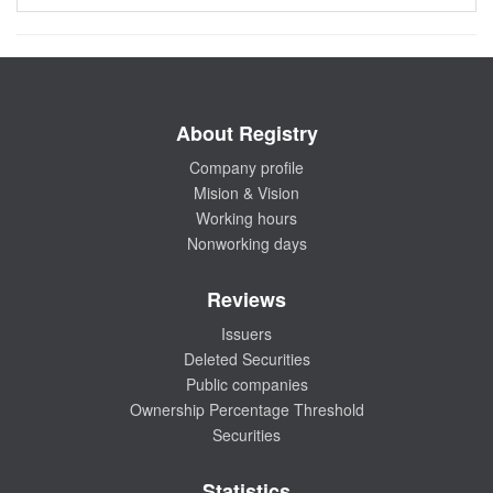
About Registry
Company profile
Mision & Vision
Working hours
Nonworking days
Reviews
Issuers
Deleted Securities
Public companies
Ownership Percentage Threshold
Securities
Statistics