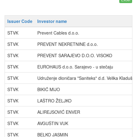
Issuer Code
Investor name
STVK
Prevent Cables d.o.o.
STVK
PREVENT NEKRETNINE d.o.o.
STVK
PREVENT SARAJEVO D.O.O. VISOKO
STVK
EUROHAUS d.o.o. Sarajevo - u stečaju
STVK
Udruženje dioničara "Saniteks" d.d. Velika Kladuša
STVK
BIKIĆ MIJO
STVK
LAŠTRO ŽELJKO
STVK
ALIREJSOVIĆ ENVER
STVK
AVGUŠTIN VUK
STVK
BELKO JASMIN