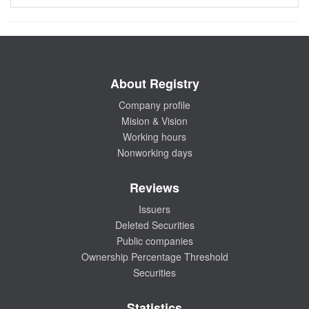
About Registry
Company profile
Mision & Vision
Working hours
Nonworking days
Reviews
Issuers
Deleted Securities
Public companies
Ownership Percentage Threshold
Securities
Statistics