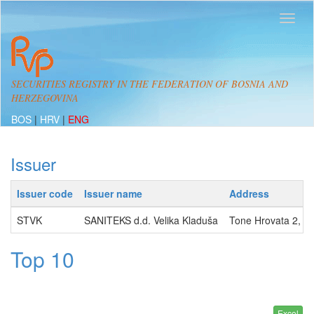
SECURITIES REGISTRY IN THE FEDERATION OF BOSNIA AND
HERZEGOVINA
BOS
|
HRV
|
ENG
Issuer
Issuer code
Issuer name
Address
STVK
SANITEKS d.d. Velika Kladuša
Tone Hrovata 2, 
Top 10