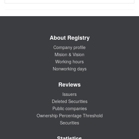
About Registry
Company profile
Mision & Vision
Working hours
Nonworking days
Reviews
Issuers
Deleted Securities
Public companies
Ownership Percentage Threshold
Securities
Statistics