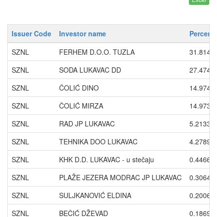
Issuer Code
Investor name
Percent
SZNL
FERHEM D.O.O. TUZLA
31.8141
SZNL
SODA LUKAVAC DD
27.4747
SZNL
ČOLIĆ DINO
14.9747
SZNL
ČOLIĆ MIRZA
14.9733
SZNL
RAD JP LUKAVAC
5.2133
SZNL
TEHNIKA DOO LUKAVAC
4.2789
SZNL
KHK D.D. LUKAVAC - u stečaju
0.4466
SZNL
PLAŽE JEZERA MODRAC JP LUKAVAC
0.3064
SZNL
SULJKANOVIĆ ELDINA
0.2006
SZNL
BEČIĆ DŽEVAD
0.1869