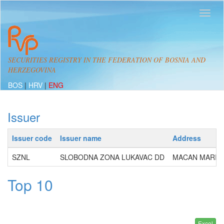
SECURITIES REGISTRY IN THE FEDERATION OF BOSNIA AND
HERZEGOVINA
BOS
|
HRV
|
ENG
Issuer
Issuer code
Issuer name
Address
SZNL
SLOBODNA ZONA LUKAVAC DD
MACAN MARIJE 
Top 10