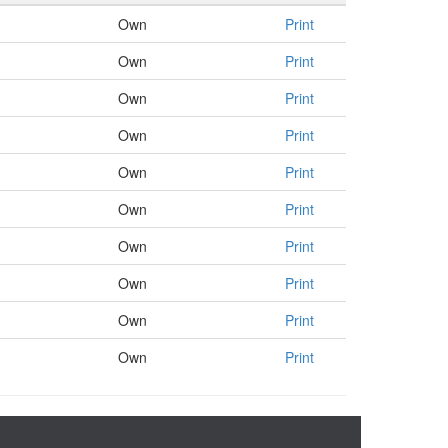
Own
Print
Own
Print
Own
Print
Own
Print
Own
Print
Own
Print
Own
Print
Own
Print
Own
Print
Own
Print