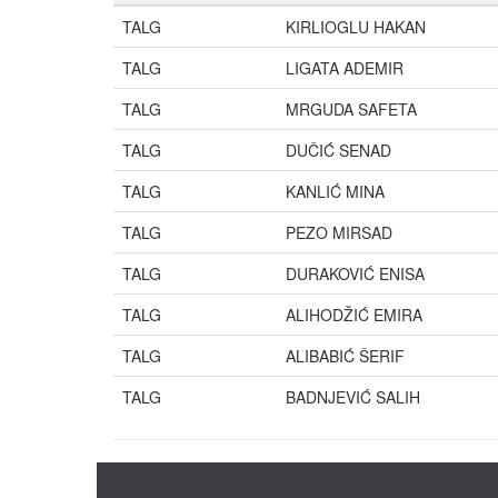
TALG
KIRLIOGLU HAKAN
TALG
LIGATA ADEMIR
TALG
MRGUDA SAFETA
TALG
DUČIĆ SENAD
TALG
KANLIĆ MINA
TALG
PEZO MIRSAD
TALG
DURAKOVIĆ ENISA
TALG
ALIHODŽIĆ EMIRA
TALG
ALIBABIĆ ŠERIF
TALG
BADNJEVIĆ SALIH