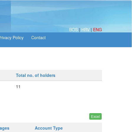
BOS
|
HRV
|
ENG
Total no. of holders
11
tages
Account Type