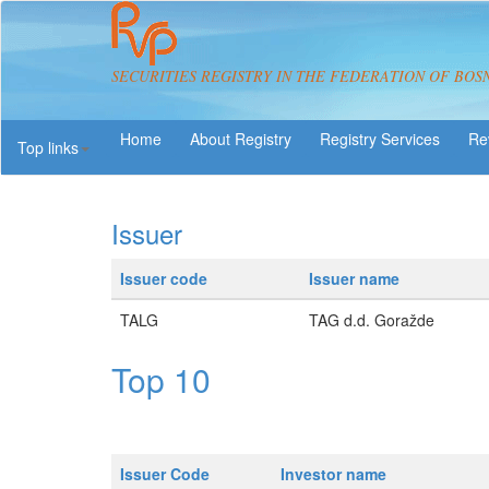
SECURITIES REGISTRY IN THE FEDERATION OF BOS
About Registry
Registry Services
Re
Top links
Issuer
Issuer code
Issuer name
TALG
TAG d.d. Goražde
Top 10
Issuer Code
Investor name