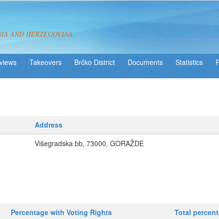
NIA AND HERZEGOVINA
views
Takeovers
Brčko District
Statistics
Address
Višegradska bb, 73000, GORAŽDE
Percentage with Voting Rights
Total percen