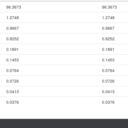
96.3673
96.3673
1.2748
1.2748
0.9667
0.9667
0.8252
0.8252
0.1891
0.1891
0.1453
0.1453
0.0764
0.0764
0.0726
0.0726
0.0413
0.0413
0.0376
0.0376