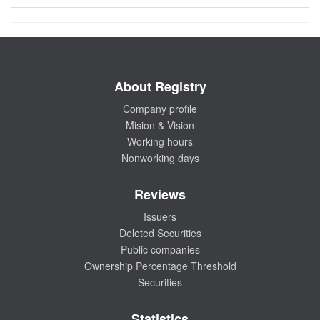
About Registry
Company profile
Mision & Vision
Working hours
Nonworking days
Reviews
Issuers
Deleted Securities
Public companies
Ownership Percentage Threshold
Securities
Statistics