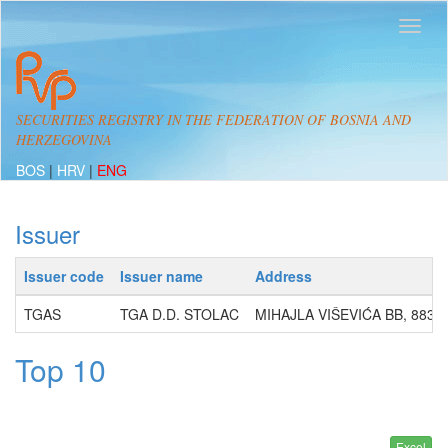
SECURITIES REGISTRY IN THE FEDERATION OF BOSNIA AND
HERZEGOVINA
BOS
|
HRV
|
ENG
Issuer
Issuer code
Issuer name
Address
TGAS
TGA D.D. STOLAC
MIHAJLA VIŠEVIĆA BB, 8836
Top 10