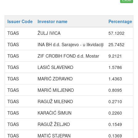
Issuer Code
Investor name
Percentage wi
TGAS
ŽULJ IVICA
57.1202
TGAS
INA BH d.d. Sarajevo - u likvidaciji
25.7452
TGAS
ZIF CROBIH FOND d.d. Mostar
9.2121
TGAS
LASIĆ SLAVENKO
1.5786
TGAS
MARIĆ ZDRAVKO
1.4363
TGAS
MARIĆ MILJENKO
0.8095
TGAS
RAGUŽ MILENKO
0.2710
TGAS
KARAČIĆ ŠIMUN
0.2260
TGAS
RAGUŽ ŽELJKO
0.1549
TGAS
MATIĆ STJEPAN
0.1369