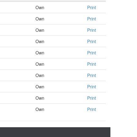
Own
Print
Own
Print
Own
Print
Own
Print
Own
Print
Own
Print
Own
Print
Own
Print
Own
Print
Own
Print