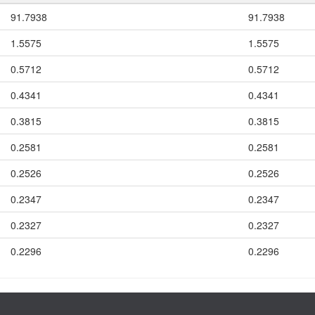
91.7938
91.7938
1.5575
1.5575
0.5712
0.5712
0.4341
0.4341
0.3815
0.3815
0.2581
0.2581
0.2526
0.2526
0.2347
0.2347
0.2327
0.2327
0.2296
0.2296