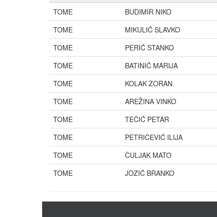
TOME
BUDIMIR NIKO
TOME
MIKULIĆ SLAVKO
TOME
PERIĆ STANKO
TOME
BATINIĆ MARIJA
TOME
KOLAK ZORAN
TOME
AREŽINA VINKO
TOME
TEČIĆ PETAR
TOME
PETRIČEVIĆ ILIJA
TOME
ČULJAK MATO
TOME
JOZIĆ BRANKO