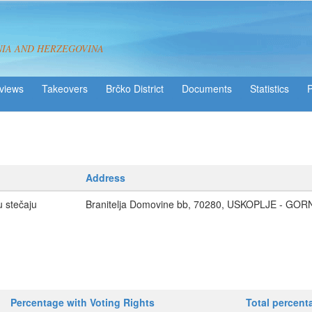
NIA AND HERZEGOVINA
views
Takeovers
Brčko District
Statistics
Address
u stečaju
Branitelja Domovine bb, 70280, USKOPLJE - GOR
Percentage with Voting Rights
Total percent