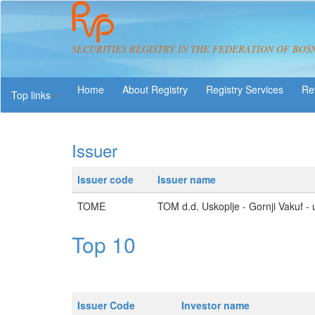
SECURITIES REGISTRY IN THE FEDERATION OF BOS
About Registry
Registry Services
Re
Top links
Issuer
Issuer code
Issuer name
TOME
TOM d.d. Uskoplje - Gornji Vakuf - 
Top 10
Issuer Code
Investor name