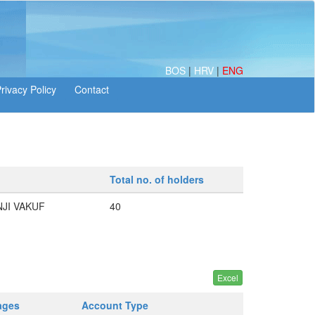
BOS
|
HRV
|
ENG
Total no. of holders
NJI VAKUF
40
ages
Account Type