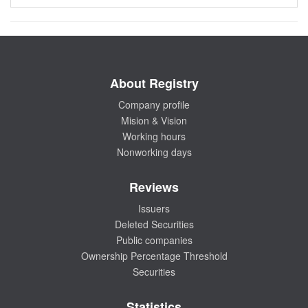
About Registry
Company profile
Mision & Vision
Working hours
Nonworking days
Reviews
Issuers
Deleted Securities
Public companies
Ownership Percentage Threshold
Securities
Statistics