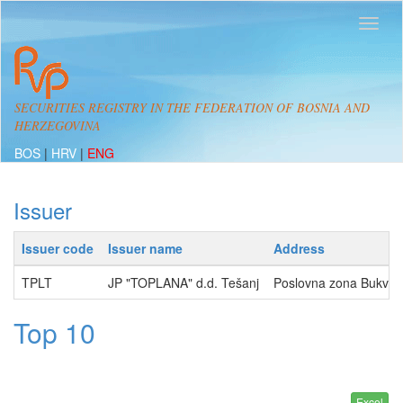
SECURITIES REGISTRY IN THE FEDERATION OF BOSNIA AND
HERZEGOVINA
BOS
|
HRV
|
ENG
Issuer
Issuer code
Issuer name
Address
TPLT
JP "TOPLANA" d.d. Tešanj
Poslovna zona Bukva 
Top 10