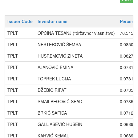
Issuer Code
Investor name
Percenta
TPLT
OPĆINA TEŠANJ ("državno" vlasništvo)
76.5456
TPLT
NESTEROVIĆ ŠEMSA
0.0850
TPLT
HUSREMOVIĆ ZINETA
0.0827
TPLT
AJANOVIĆ EMINA
0.0781
TPLT
TOPREK LUCIJA
0.0781
TPLT
DŽEBIĆ RIFAT
0.0735
TPLT
SMAILBEGOVIĆ SEAD
0.0735
TPLT
BRKIĆ SAFIDA
0.0712
TPLT
GALIJAŠEVIĆ HUSEIN
0.0689
TPLT
KAHVIĆ KEMAL
0.0689