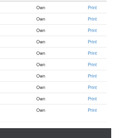
Own
Print
Own
Print
Own
Print
Own
Print
Own
Print
Own
Print
Own
Print
Own
Print
Own
Print
Own
Print