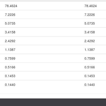
78.4624
78.4624
7.2226
7.2226
5.0735
5.0735
3.4158
3.4158
2.4292
2.4292
1.1387
1.1387
0.7599
0.7599
0.5166
0.5166
0.1453
0.1453
0.1440
0.1440