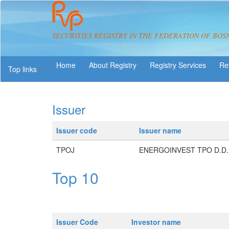
SECURITIES REGISTRY IN THE FEDERATION OF BOS
About Registry
Registry Services
Re
Top links
Issuer
Issuer code
Issuer name
TPOJ
ENERGOINVEST TPO D.D.
Top 10
Issuer Code
Investor name