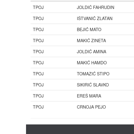
TPOJ
JOLDIĆ FAHRUDIN
TPOJ
IŠTVANIĆ ZLATAN
TPOJ
BEJIĆ MATO
TPOJ
MAKIĆ ZINETA
TPOJ
JOLDIĆ AMINA
TPOJ
MAKIĆ HAMDO
TPOJ
TOMAZIĆ STIPO
TPOJ
SIKIRIĆ SLAVKO
TPOJ
EREŠ MARA
TPOJ
CRNOJA PEJO