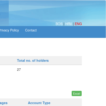
BOS
|
HRV
|
ENG
Total no. of holders
27
tages
Account Type