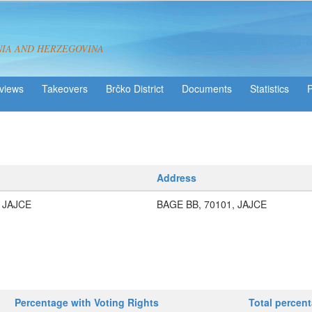
NIA AND HERZEGOVINA
views
Takeovers
Brčko District
Statistics
Address
 JAJCE
BAGE BB, 70101, JAJCE
Percentage with Voting Rights
Total percen