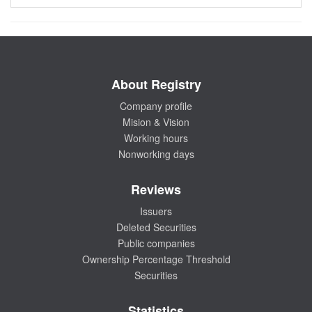
About Registry
Company profile
Mision & Vision
Working hours
Nonworking days
Reviews
Issuers
Deleted Securities
Public companies
Ownership Percentage Threshold
Securities
Statistics