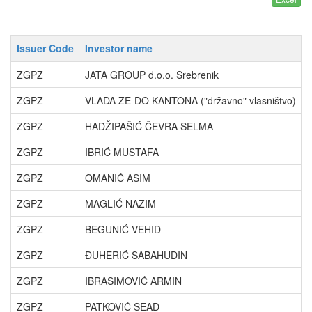
Issuer Code
Investor name
ZGPZ
JATA GROUP d.o.o. Srebrenik
ZGPZ
VLADA ZE-DO KANTONA ("državno" vlasništvo)
ZGPZ
HADŽIPAŠIĆ ČEVRA SELMA
ZGPZ
IBRIĆ MUSTAFA
ZGPZ
OMANIĆ ASIM
ZGPZ
MAGLIĆ NAZIM
ZGPZ
BEGUNIĆ VEHID
ZGPZ
ĐUHERIĆ SABAHUDIN
ZGPZ
IBRAŠIMOVIĆ ARMIN
ZGPZ
PATKOVIĆ SEAD