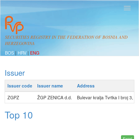
SECURITIES REGISTRY IN THE FEDERATION OF BOSNIA AND
HERZEGOVINA
BOS
|
HRV
|
ENG
Issuer
Issuer code
Issuer name
Address
ZGPZ
ŽGP ZENICA d.d.
Bulevar kralja Tvrtka I broj 3,
Top 10