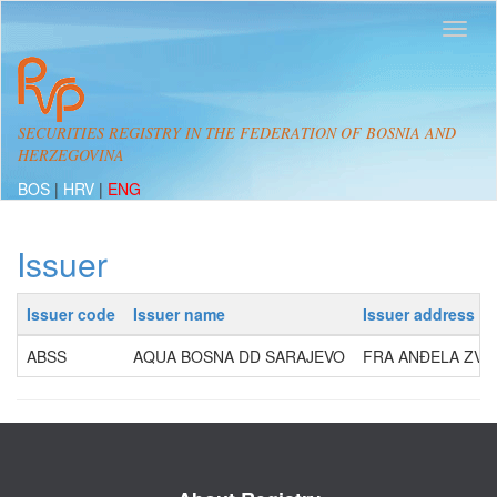
SECURITIES REGISTRY IN THE FEDERATION OF BOSNIA AND
HERZEGOVINA
BOS
|
HRV
|
ENG
Issuer
Issuer code
Issuer name
Issuer address
ABSS
AQUA BOSNA DD SARAJEVO
FRA ANĐELA ZVIZD