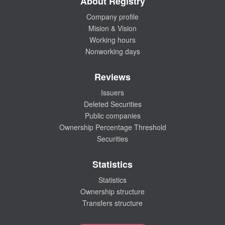
About Registry
Company profile
Mision & Vision
Working hours
Nonworking days
Reviews
Issuers
Deleted Securities
Public companies
Ownership Percentage Threshold
Securities
Statistics
Statistics
Ownership structure
Transfers structure