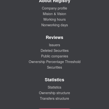
About Registry
Company profile
Mision & Vision
Working hours
Nonworking days
Reviews
Issuers
Deleted Securities
Public companies
Ownership Percentage Threshold
Securities
Statistics
Statistics
Ownership structure
Transfers structure