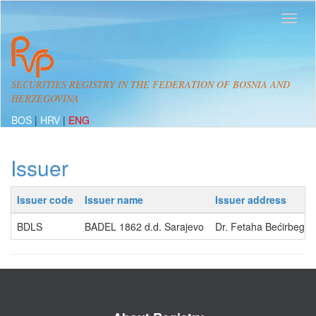
SECURITIES REGISTRY IN THE FEDERATION OF BOSNIA AND
HERZEGOVINA
BOS
|
HRV
|
ENG
Issuer
Issuer code
Issuer name
Issuer address
BDLS
BADEL 1862 d.d. Sarajevo
Dr. Fetaha Bećirbegov