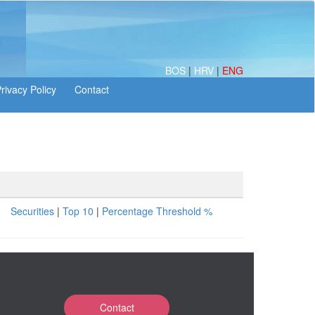
BOS
|
HRV
|
ENG
Securities
|
Top 10
|
Percentage Threshold %
Contact