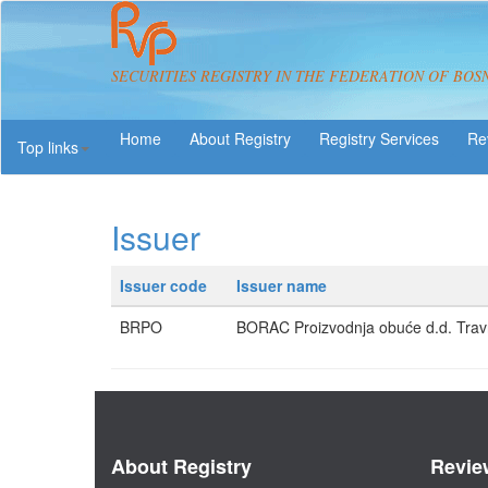
SECURITIES REGISTRY IN THE FEDERATION OF BOS
About Registry
Registry Services
Re
Top links
Issuer
Issuer code
Issuer name
BRPO
BORAC Proizvodnja obuće d.d. Trav
About Registry
Revie