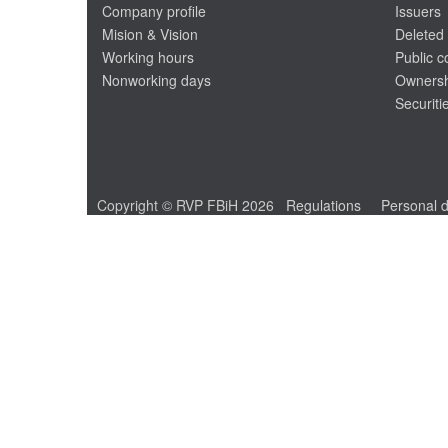
Company profile
Issuers
Mision & Vision
Deleted 
Working hours
Public 
Nonworking days
Ownersh
Securiti
Copyright © RVP FBiH 2026
Regulations
Personal d