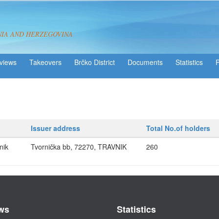
NIA AND HERZEGOVINA
views
Takeovers
Brčko District
Statistics
Issuer address
Total No.of holders
nik
Tvornička bb, 72270, TRAVNIK
260
ws
Statistics