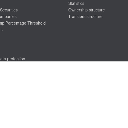
Statistics
Securities
Ownership structure
companies
Transfers structure
ip Percentage Threshold
es
ata protection