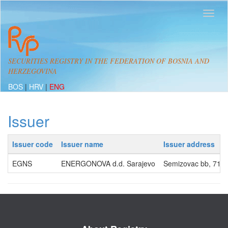
SECURITIES REGISTRY IN THE FEDERATION OF BOSNIA AND
HERZEGOVINA
BOS
|
HRV
|
ENG
Issuer
Issuer code
Issuer name
Issuer address
EGNS
ENERGONOVA d.d. Sarajevo
Semizovac bb, 71