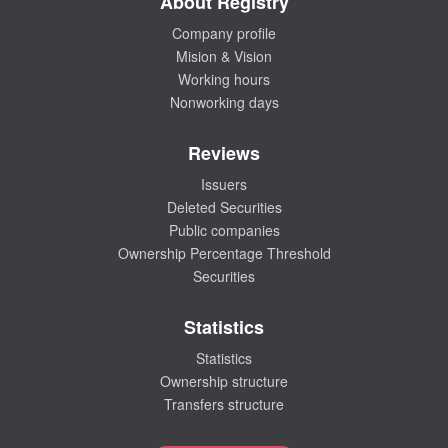
About Registry
Company profile
Mision & Vision
Working hours
Nonworking days
Reviews
Issuers
Deleted Securities
Public companies
Ownership Percentage Threshold
Securities
Statistics
Statistics
Ownership structure
Transfers structure