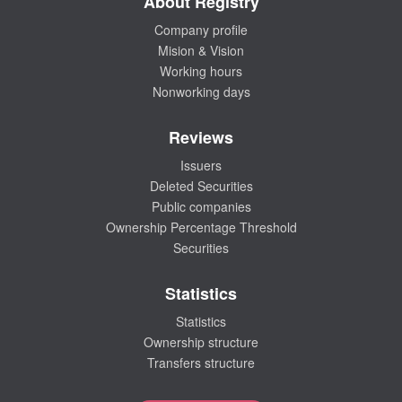
About Registry
Company profile
Mision & Vision
Working hours
Nonworking days
Reviews
Issuers
Deleted Securities
Public companies
Ownership Percentage Threshold
Securities
Statistics
Statistics
Ownership structure
Transfers structure