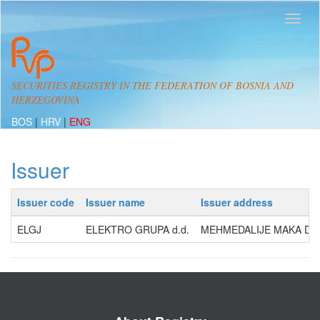
SECURITIES REGISTRY IN THE FEDERATION OF BOSNIA AND
HERZEGOVINA
BOS
|
HRV
|
ENG
Issuer
Issuer code
Issuer name
Issuer address
ELGJ
ELEKTRO GRUPA d.d.
MEHMEDALIJE MAKA DIZD