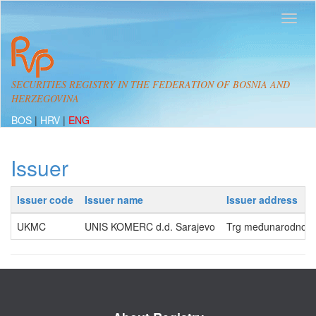
SECURITIES REGISTRY IN THE FEDERATION OF BOSNIA AND
HERZEGOVINA
BOS
|
HRV
|
ENG
Issuer
Issuer code
Issuer name
Issuer address
UKMC
UNIS KOMERC d.d. Sarajevo
Trg međunarodnog pr