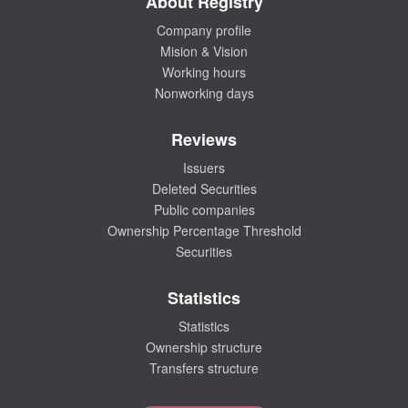
About Registry
Company profile
Mision & Vision
Working hours
Nonworking days
Reviews
Issuers
Deleted Securities
Public companies
Ownership Percentage Threshold
Securities
Statistics
Statistics
Ownership structure
Transfers structure