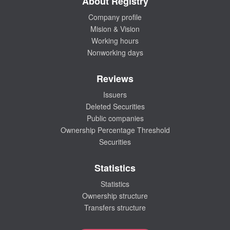
About Registry
Company profile
Mision & Vision
Working hours
Nonworking days
Reviews
Issuers
Deleted Securities
Public companies
Ownership Percentage Threshold
Securities
Statistics
Statistics
Ownership structure
Transfers structure