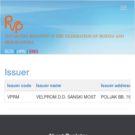
SECURITIES REGISTRY IN THE FEDERATION OF BOSNIA AND
HERZEGOVINA
BOS
|
HRV
|
ENG
Issuer
Issuer code
Issuer name
Issuer address
VPRM
VELPROM D.D. SANSKI MOST
POLJAK BB, 792