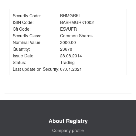
Security Code:
BHMGRK1
ISIN Code:
BABHMGRK1002
Cfi Code:
ESVUFR
Security Class:
Common Shares
Nominal Value:
2000.00
Quantity:
23678
Issue Date:
28.08.2014
Status:
Trading
Last update on Security:
07.01.2021
About Registry
Company profile