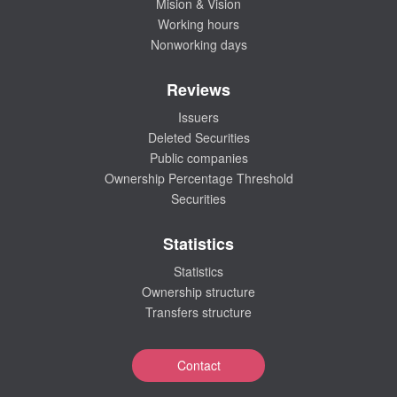
Mision & Vision
Working hours
Nonworking days
Reviews
Issuers
Deleted Securities
Public companies
Ownership Percentage Threshold
Securities
Statistics
Statistics
Ownership structure
Transfers structure
Contact