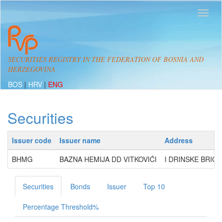
SECURITIES REGISTRY IN THE FEDERATION OF BOSNIA AND
HERZEGOVINA
BOS
|
HRV
|
ENG
Securities
Issuer code
Issuer name
Address
BHMG
BAZNA HEMIJA DD VITKOVIĆI
I DRINSKE BRIGA
Securities
Bonds
Issuer
Top 10
Percentage Threshold%