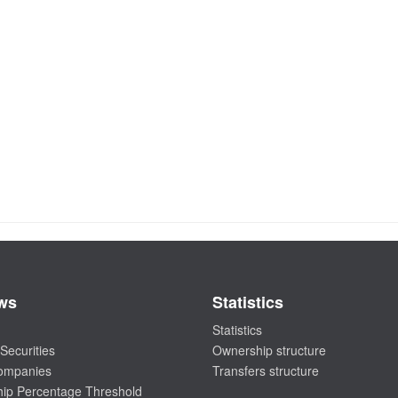
ws
Statistics
Statistics
Securities
Ownership structure
companies
Transfers structure
ip Percentage Threshold