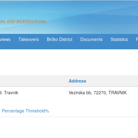
NIA AND HERZEGOVINA
views
Takeovers
Brčko District
Statistics
Address
 Travnik
Vezirska bb, 72270, TRAVNIK
Percentage Threshold%