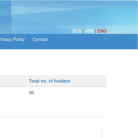
BOS
|
HRV
|
ENG
Total no. of holders
30