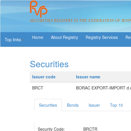
SECURITIES REGISTRY IN THE FEDERATION OF BOS
About Registry
Registry Services
Re
Top links
Securities
Issuer code
Issuer name
BRCT
BORAC EXPORT-IMPORT d.d.
Securities
Bonds
Issuer
Top 10
Security Code:
BRCTR