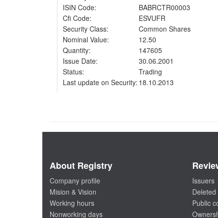
ISIN Code:
BABRCTR00003
Cfi Code:
ESVUFR
Security Class:
Common Shares
Nominal Value:
12.50
Quantity:
147605
Issue Date:
30.06.2001
Status:
Trading
Last update on Security:
18.10.2013
About Registry
Revie
Company profile
Issuers
Mision & Vision
Deleted 
Working hours
Public 
Nonworking days
Ownersh