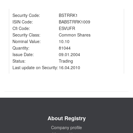
Security Code:
BSTRRK1
ISIN Code:
BABSTRRK1009
Cfi Code:
ESVUFR
Security Class:
Common Shares
Nominal Value:
10.10
Quantity:
81044
Issue Date:
09.01.2004
Status:
Trading
Last update on Security:
16.04.2010
About Registry
Company profile