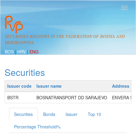
SECURITIES REGISTRY IN THE FEDERATION OF BOSNIA AND
HERZEGOVINA
BOS
|
HRV
|
ENG
Securities
Issuer code
Issuer name
Address
BSTR
BOSNATRANSPORT DD SARAJEVO
ENVERA ŠEH
Securities
Bonds
Issuer
Top 10
Percentage Threshold%