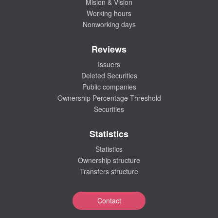
Mision & Vision
Working hours
Nonworking days
Reviews
Issuers
Deleted Securities
Public companies
Ownership Percentage Threshold
Securities
Statistics
Statistics
Ownership structure
Transfers structure
Contact