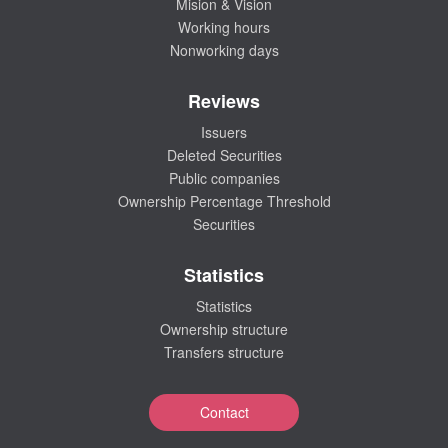
Mision & Vision
Working hours
Nonworking days
Reviews
Issuers
Deleted Securities
Public companies
Ownership Percentage Threshold
Securities
Statistics
Statistics
Ownership structure
Transfers structure
Contact