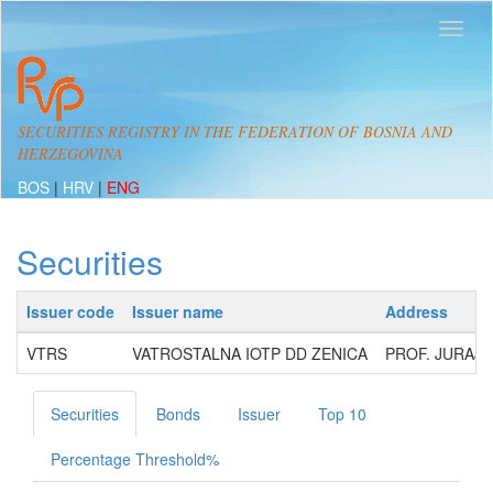
SECURITIES REGISTRY IN THE FEDERATION OF BOSNIA AND
HERZEGOVINA
BOS
|
HRV
|
ENG
Securities
Issuer code
Issuer name
Address
VTRS
VATROSTALNA IOTP DD ZENICA
PROF. JURAJA
Securities
Bonds
Issuer
Top 10
Percentage Threshold%