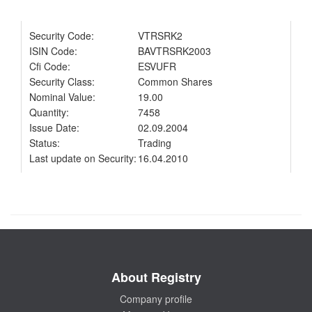
Security Code:
VTRSRK2
ISIN Code:
BAVTRSRK2003
Cfi Code:
ESVUFR
Security Class:
Common Shares
Nominal Value:
19.00
Quantity:
7458
Issue Date:
02.09.2004
Status:
Trading
Last update on Security:
16.04.2010
About Registry
Company profile