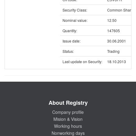
Security Class:
Common Shares
Nominal value:
12.50
Quantity:
147605
Issue date:
30.06.2001
Status:
Trading
Last update on Security:
18.10.2013
About Registry
Company profile
Mision & Vision
Working hours
Nonworking days