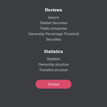
Reviews
Issuers
Deleted Securities
Public companies
Ownership Percentage Threshold
Securities
Statistics
Statistics
Ownership structure
Transfers structure
Contact