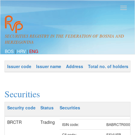
SECURITIES REGISTRY IN THE FEDERATION OF BOSNIA AND
HERZEGOVINA
BOS
|
HRV
|
ENG
Issuer code
Issuer name
Address
Total no. of holders
Securities
Security code
Status
Securities
BRCTR
Trading
ISIN code:
BABRCTR00003
Cfi code:
ESVUFR