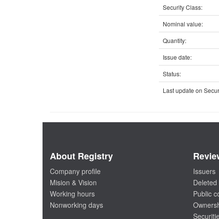
Security Class:
Nominal value:
Quantity:
Issue date:
Status:
Last update on Securi
About Registry
Revie
Company profile
Issuers
Mision & Vision
Deleted 
Working hours
Public 
Nonworking days
Ownersh
Securiti