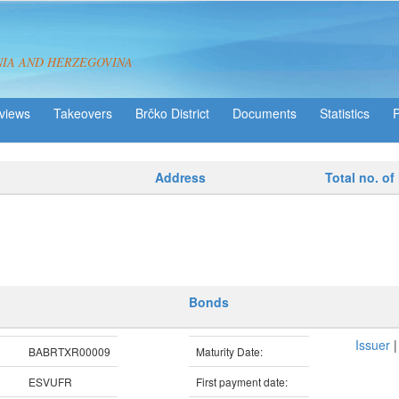
NIA AND HERZEGOVINA
views
Takeovers
Brčko District
Statistics
Address
Total no. of
Bonds
Issuer
BABRTXR00009
Maturity Date:
ESVUFR
First payment date: