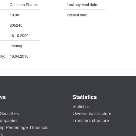
Common Shares
Last payment date:
10.00
Interest rate:
205240
16.10.2000
Trading
ty:
16.04.2010
ws
Statistics
Statistics
Securities
Ownership structure
companies
Transfers structure
ip Percentage Threshold
es