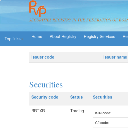
SECURITIES REGISTRY IN THE FEDERATION OF BOS
About Registry
Registry Services
Re
Top links
Issuer code
Issuer name
Securities
Security code
Status
Securities
BRTXR
Trading
ISIN code:
Cfi code: