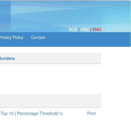
BOS
|
HRV
|
ENG
 holders
|
Top 10
|
Percentage Threshold %
Print