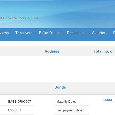
NIA AND HERZEGOVINA
views
Takeovers
Brčko District
Statistics
Address
Total no. of
Bonds
Issuer
BAEINDR00007
Maturity Date:
ESVUFR
First payment date: