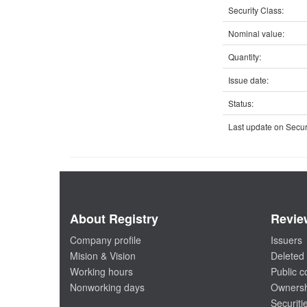
Security Class:
Nominal value:
Quantity:
Issue date:
Status:
Last update on Securi
About Registry
Revie
Company profile
Issuers
Mision & Vision
Deleted 
Working hours
Public 
Nonworking days
Ownersh
Securiti