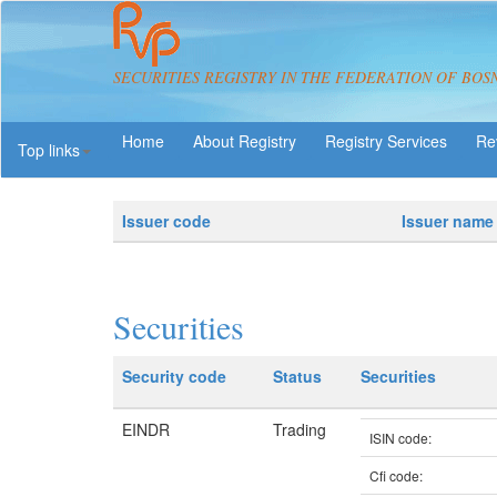
SECURITIES REGISTRY IN THE FEDERATION OF BOS
About Registry
Registry Services
Re
Top links
Issuer code
Issuer name
Securities
Security code
Status
Securities
EINDR
Trading
ISIN code:
Cfi code: