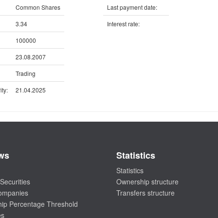
Common Shares
Last payment date:
3.34
Interest rate:
100000
23.08.2007
Trading
ty:
21.04.2025
ws
Statistics
Statistics
Securities
Ownership structure
companies
Transfers structure
ip Percentage Threshold
es