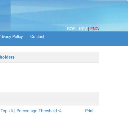
BOS
|
HRV
|
ENG
 holders
|
Top 10
|
Percentage Threshold %
Print