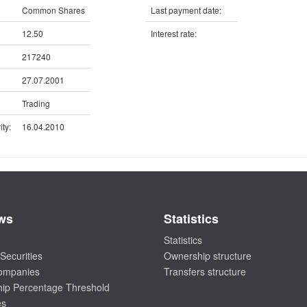
Common Shares
Last payment date:
12.50
Interest rate:
217240
27.07.2001
Trading
ty:
16.04.2010
ws
Statistics
Statistics
Securities
Ownership structure
companies
Transfers structure
ip Percentage Threshold
es