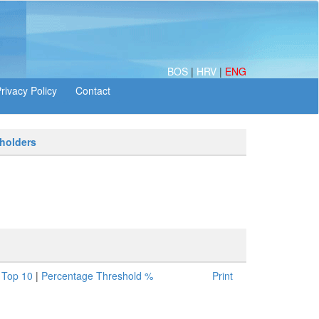
BOS
|
HRV
|
ENG
 holders
|
Top 10
|
Percentage Threshold %
Print