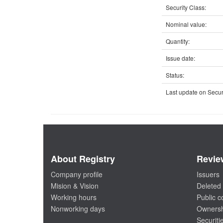
Security Class:
Nominal value:
Quantity:
Issue date:
Status:
Last update on Securi
About Registry
Revie
Company profile
Issuers
Mision & Vision
Deleted 
Working hours
Public 
Nonworking days
Ownersh
Securiti