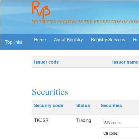
SECURITIES REGISTRY IN THE FEDERATION OF BOS
About Registry
Registry Services
Re
Top links
Issuer code
Issuer name
Securities
Security code
Status
Securities
TKCSR
Trading
ISIN code:
Cfi code: