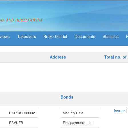
NIA AND HERZEGOVINA
views
Takeovers
Brčko District
Statistics
Address
Total no. of
Bonds
Issuer
BATKCSR00002
Maturity Date:
ESVUFR
First payment date: