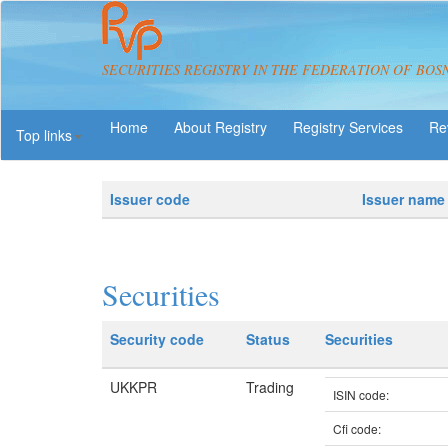
SECURITIES REGISTRY IN THE FEDERATION OF BOS
About Registry
Registry Services
Re
Top links
Issuer code
Issuer name
Securities
Security code
Status
Securities
UKKPR
Trading
ISIN code:
Cfi code: