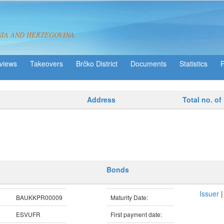
NIA AND HERZEGOVINA
views
Takeovers
Brčko District
Statistics
Address
Total no. of
Bonds
Issuer
BAUKKPR00009
Maturity Date:
ESVUFR
First payment date: