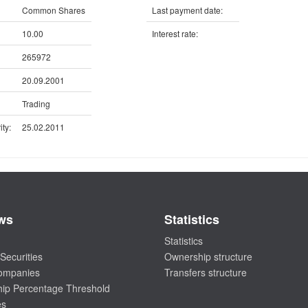
Common Shares
Last payment date:
10.00
Interest rate:
265972
20.09.2001
Trading
ty:
25.02.2011
ws
Statistics
Statistics
Securities
Ownership structure
companies
Transfers structure
ip Percentage Threshold
es