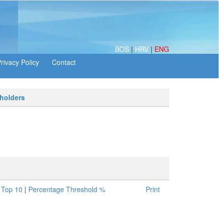
BOS
|
HRV
|
ENG
 holders
|
Top 10
|
Percentage Threshold %
Print