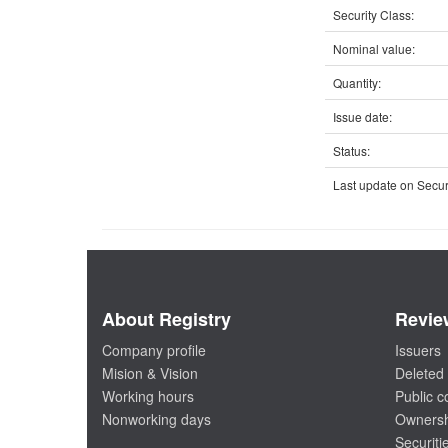
Security Class:
Nominal value:
Quantity:
Issue date:
Status:
Last update on Securi
About Registry
Revie
Company profile
Issuers
Mision & Vision
Deleted 
Working hours
Public 
Nonworking days
Ownersh
Securiti