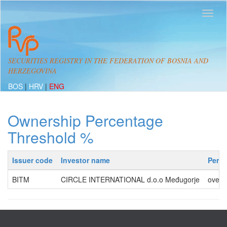
SECURITIES REGISTRY IN THE FEDERATION OF BOSNIA AND
HERZEGOVINA
BOS
|
HRV
|
ENG
Ownership Percentage
Threshold %
Issuer code
Investor name
Perc
BITM
CIRCLE INTERNATIONAL d.o.o Međugorje
over 