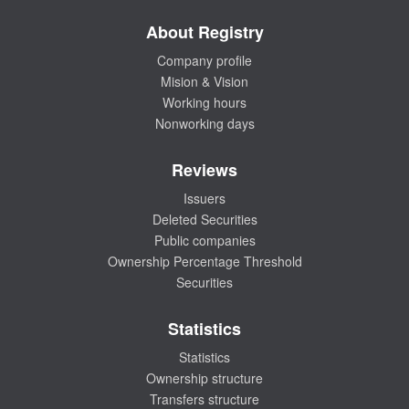
About Registry
Company profile
Mision & Vision
Working hours
Nonworking days
Reviews
Issuers
Deleted Securities
Public companies
Ownership Percentage Threshold
Securities
Statistics
Statistics
Ownership structure
Transfers structure