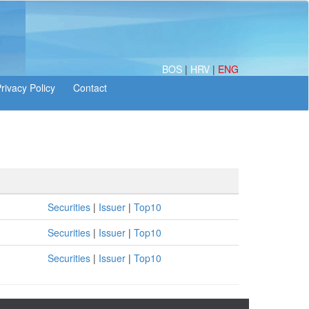
BOS
|
HRV
|
ENG
Securities
|
Issuer
|
Top10
Securities
|
Issuer
|
Top10
Securities
|
Issuer
|
Top10