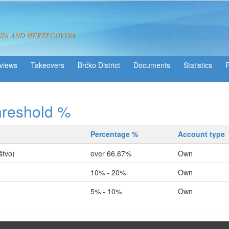
NIA AND HERZEGOVINA
views
Takeovers
Brčko District
Statistics
hreshold %
Percentage %
Account type
štvo)
over 66.67%
Own
10% - 20%
Own
5% - 10%
Own