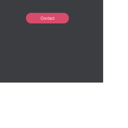
Contact