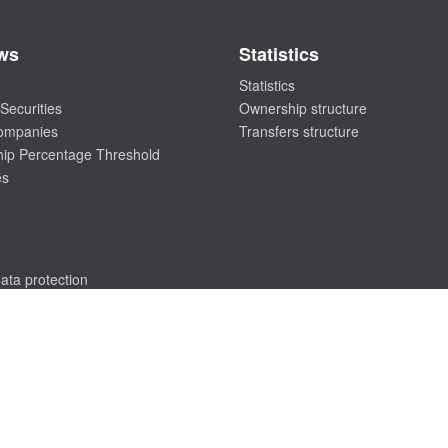
ws
Statistics
Statistics
Securities
Ownership structure
companies
Transfers structure
ip Percentage Threshold
es
ata protection