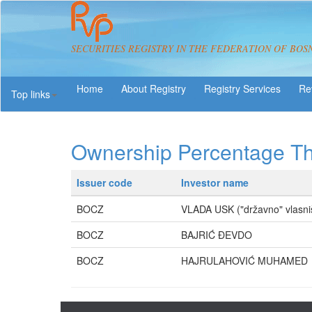
SECURITIES REGISTRY IN THE FEDERATION OF BOS
About Registry
Registry Services
Re
Top links
Ownership Percentage T
Issuer code
Investor name
BOCZ
VLADA USK ("državno" vlasni
BOCZ
BAJRIĆ ĐEVDO
BOCZ
HAJRULAHOVIĆ MUHAMED