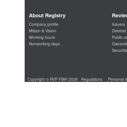
About Registry
Revie
Company profile
Issuers
Mision & Vision
Deleted 
Working hours
Public 
Nonworking days
Ownersh
Securiti
Copyright © RVP FBiH 2026
Regulations
Personal d