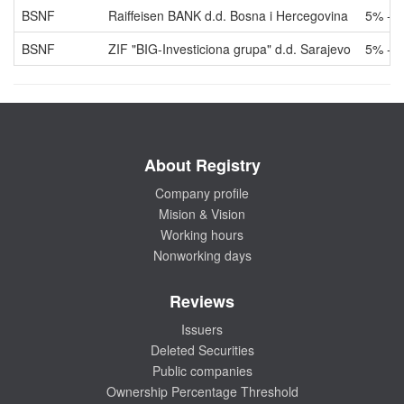
BSNF
Raiffeisen BANK d.d. Bosna i Hercegovina
5% - 
BSNF
ZIF "BIG-Investiciona grupa" d.d. Sarajevo
5% - 
About Registry
Company profile
Mision & Vision
Working hours
Nonworking days
Reviews
Issuers
Deleted Securities
Public companies
Ownership Percentage Threshold