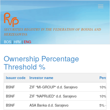
SECURITIES REGISTRY IN THE FEDERATION OF BOSNIA AND
HERZEGOVINA
BOS
|
HRV
|
ENG
Ownership Percentage
Threshold %
Issuer code
Investor name
Perce
BSNF
ZIF "MI-GROUP" d.d. Sarajevo
10% -
BSNF
ZIF "NAPRIJED" d.d. Sarajevo
10% -
BSNF
ASA Banka d.d. Sarajevo
5% - 