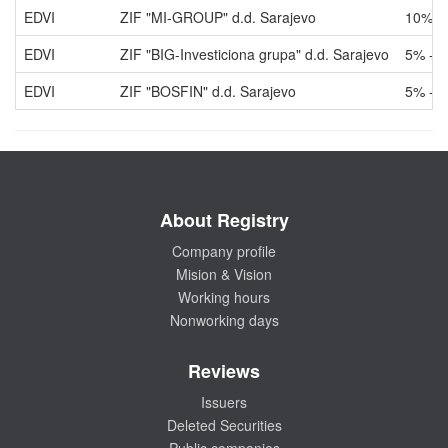
EDVI
ZIF "MI-GROUP" d.d. Sarajevo
10% -
EDVI
ZIF "BIG-Investiciona grupa" d.d. Sarajevo
5% - 
EDVI
ZIF "BOSFIN" d.d. Sarajevo
5% - 
About Registry
Company profile
Mision & Vision
Working hours
Nonworking days
Reviews
Issuers
Deleted Securities