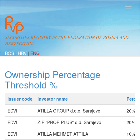
SECURITIES REGISTRY IN THE FEDERATION OF BOSNIA AND
HERZEGOVINA
BOS
|
HRV
|
ENG
Ownership Percentage
Threshold %
Issuer code
Investor name
Perce
EDVI
ATILLA GROUP d.o.o. Sarajevo
20% -
EDVI
ZIF "PROF-PLUS" d.d. Sarajevo
20% -
EDVI
ATILLA MEHMET ATTILA
10% -