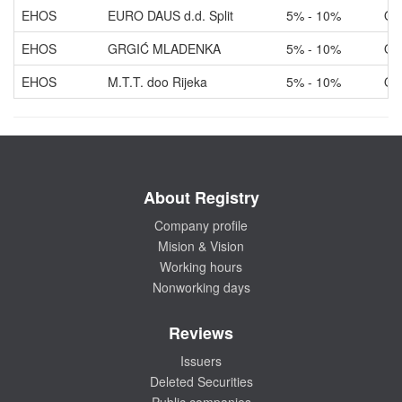
EHOS
EURO DAUS d.d. Split
5% - 10%
Ow
EHOS
GRGIĆ MLADENKA
5% - 10%
Ow
EHOS
M.T.T. doo Rijeka
5% - 10%
Ow
About Registry
Company profile
Mision & Vision
Working hours
Nonworking days
Reviews
Issuers
Deleted Securities