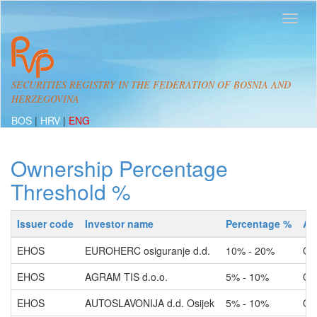
SECURITIES REGISTRY IN THE FEDERATION OF BOSNIA AND
HERZEGOVINA
BOS
|
HRV
|
ENG
Ownership Percentage
Threshold %
Issuer code
Investor name
Percentage %
Ac
EHOS
EUROHERC osiguranje d.d.
10% - 20%
Ow
EHOS
AGRAM TIS d.o.o.
5% - 10%
Ow
EHOS
AUTOSLAVONIJA d.d. Osijek
5% - 10%
Ow