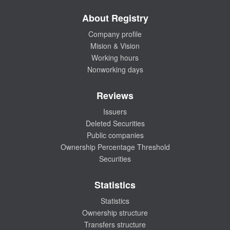
About Registry
Company profile
Mision & Vision
Working hours
Nonworking days
Reviews
Issuers
Deleted Securities
Public companies
Ownership Percentage Threshold
Securities
Statistics
Statistics
Ownership structure
Transfers structure