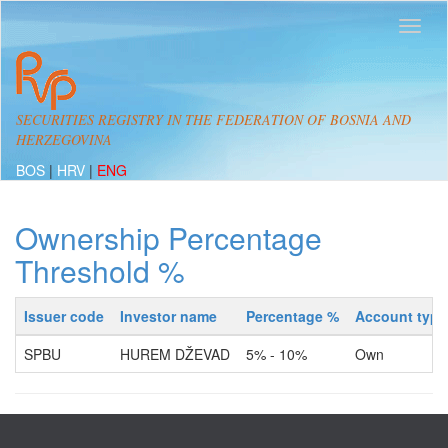
SECURITIES REGISTRY IN THE FEDERATION OF BOSNIA AND
HERZEGOVINA
BOS
|
HRV
|
ENG
Ownership Percentage
Threshold %
Issuer code
Investor name
Percentage %
Account type
SPBU
HUREM DŽEVAD
5% - 10%
Own