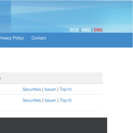
BOS
|
HRV
|
ENG
e
Securities
|
Issuer
|
Top10
Securities
|
Issuer
|
Top10