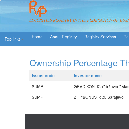
SECURITIES REGISTRY IN THE FEDERATION OF BOS
About Registry
Registry Services
Re
Top links
Ownership Percentage T
Issuer code
Investor name
SUMP
GRAD KONJIC ("državno" vlas
SUMP
ZIF "BONUS" d.d. Sarajevo