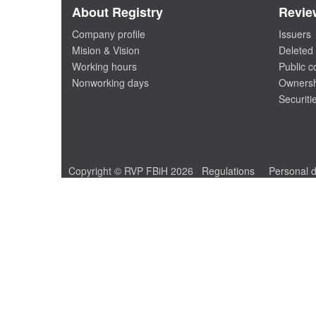
About Registry
Revie
Company profile
Issuers
Mision & Vision
Deleted 
Working hours
Public 
Nonworking days
Ownersh
Securiti
Copyright © RVP FBiH 2026
Regulations
Personal d