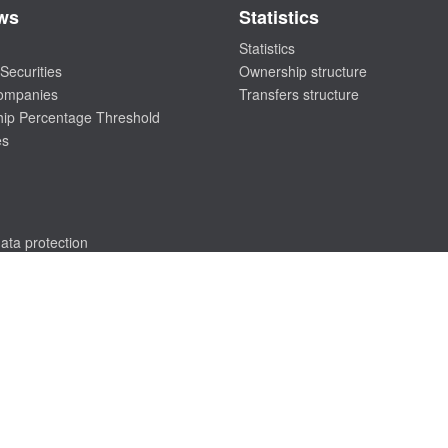
ws
Statistics
Statistics
Securities
Ownership structure
companies
Transfers structure
ip Percentage Threshold
es
ata protection