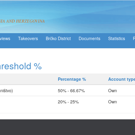
NIA AND HERZEGOVINA
views
Takeovers
Brčko District
Statistics
hreshold %
Percentage %
Account typ
ništvo)
50% - 66.67%
Own
20% - 25%
Own