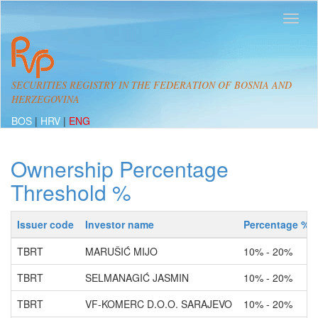
SECURITIES REGISTRY IN THE FEDERATION OF BOSNIA AND
HERZEGOVINA
BOS
|
HRV
|
ENG
Ownership Percentage
Threshold %
Issuer code
Investor name
Percentage %
TBRT
MARUŠIĆ MIJO
10% - 20%
TBRT
SELMANAGIĆ JASMIN
10% - 20%
TBRT
VF-KOMERC D.O.O. SARAJEVO
10% - 20%