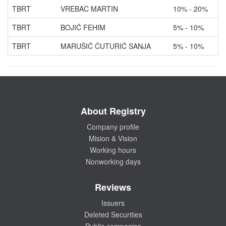
TBRT
VREBAC MARTIN
10% - 20%
TBRT
BOJIĆ FEHIM
5% - 10%
TBRT
MARUŠIĆ ČUTURIĆ SANJA
5% - 10%
About Registry
Company profile
Mision & Vision
Working hours
Nonworking days
Reviews
Issuers
Deleted Securities