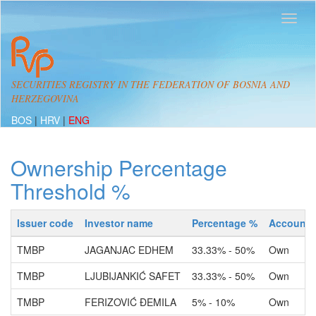
SECURITIES REGISTRY IN THE FEDERATION OF BOSNIA AND
HERZEGOVINA
BOS
|
HRV
|
ENG
Ownership Percentage
Threshold %
Issuer code
Investor name
Percentage %
Account 
TMBP
JAGANJAC EDHEM
33.33% - 50%
Own
TMBP
LJUBIJANKIĆ SAFET
33.33% - 50%
Own
TMBP
FERIZOVIĆ ĐEMILA
5% - 10%
Own