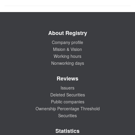
About Registry
Company profile
Mision & Vision
Working hours
Nonworking days
Reviews
Issuers
Deleted Securities
Public companies
Ownership Percentage Threshold
Securities
Statistics